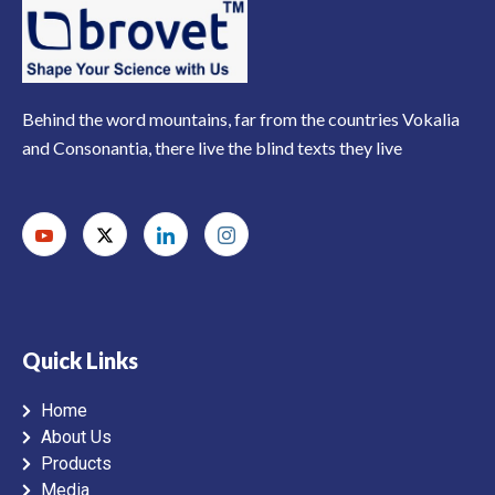
Behind the word mountains, far from the countries Vokalia
and Consonantia, there live the blind texts they live
Quick Links
Home
About Us
Products
Media