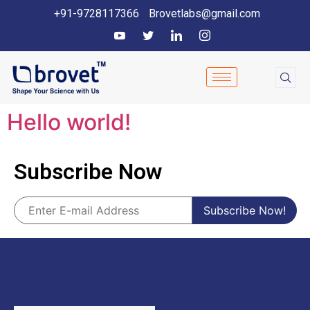
+91-9728117366
Brovetlabs@gmail.com
Hello world!
Subscribe Now