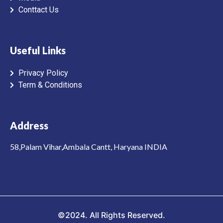
Conttact Us
Useful Links
Privacy Policy
Term & Conditions
Address
58,Palam Vihar,Ambala Cantt, Haryana INDIA
©2024. All Rights Reserved.