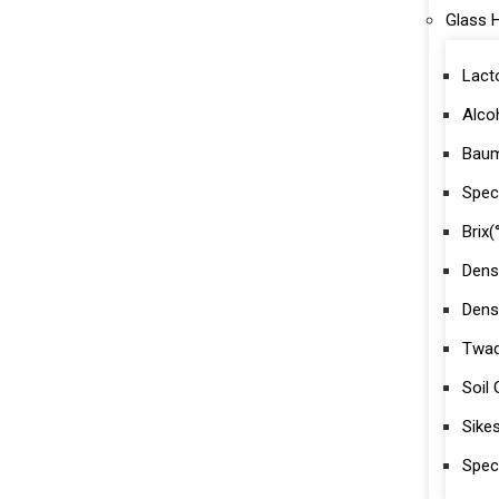
Glass 
Lact
Alco
Baum
Speci
Brix(
Dens
Dens
Twad
Soil
Sike
Spec