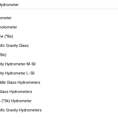
Hydrometer
ometer
holometer
e (°Be)
fic Gravity Glass
°Be)
ity Hydrometer M-50
ity Hydrometer L-50
dle Glass Hydrometers
 Glass Hydrometers
s (°Sk) Hydrometer
ific Gravity Hydrometers