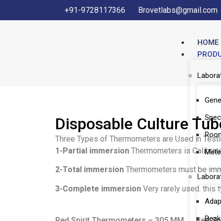
+91-9728117366
Brovetlabs@gmail.com
HOME
PROD
Labora
Gene
Spec
Disposable Culture Tub
Room
Three Types of Thermometers are Used in Test
1-Partial immersion
Thermometers is Calibrated
Mete
2-Total immersion
Thermometers must be imme
Labora
3-Complete immersion
Very rarely used. this
Adap
Beak
Red Spirit Thermometers – 305 MM
Red Sp