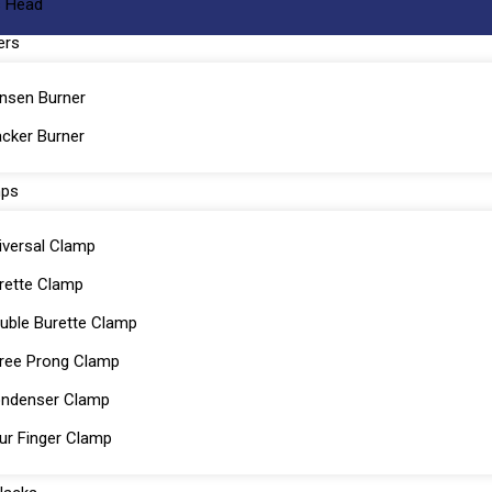
 Head
ers
nsen Burner
cker Burner
mps
iversal Clamp
rette Clamp
uble Burette Clamp
ree Prong Clamp
ndenser Clamp
ur Finger Clamp