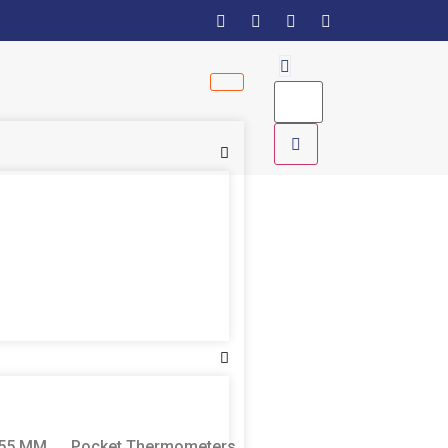
155 MM
Pocket Thermometers