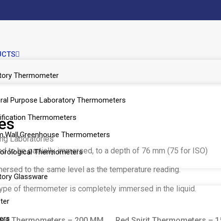
UCTS
tory Thermometer
ral Purpose Laboratory Thermometers
ification Thermometers
es
,Wall,Greenhouse Thermometers
ing Laboratories
 to be partially immersed, to a depth of 76 mm (75 for ISO)
orological Thermometers
rsed to the same level as the temperature reading.
tory Glassware
 type of thermometer is completely immersed in the liquid.
ter
ers
irit Thermometers – 200 MM
Red Spirit Thermometers – 