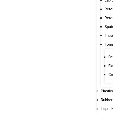
Lab 
Reto
Reto
Spat
Trip
Tong
Be
Fl
Cr
Plasti
Rubber
Liquid 