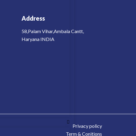
Address
58,Palam Vihar,Ambala Cantt,
Haryana INDIA
Privacy policy
Term & Conitions