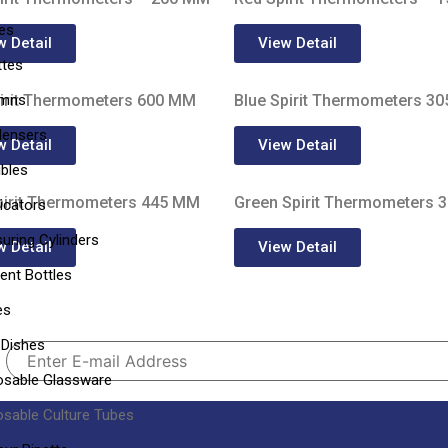
les
w Detail
View Detail
ttes
umns
irit Thermometers 600 MM
Blue Spirit Thermometers 3
ensers
w Detail
View Detail
ibles
pirit Thermometers 445 MM
Green Spirit Thermometers 
icators
uring Cylinders
w Detail
View Detail
ent Bottles
es
 Dishes
osable Glassware
osable Culture Tubes