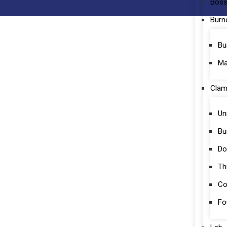
Boss
Burn
Bu
Ma
Cla
Un
Bu
Do
Th
Co
Fo