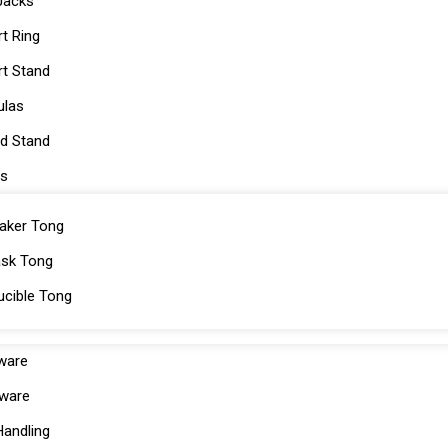
Jacks
rt Ring
rt Stand
ulas
od Stand
s
aker Tong
ask Tong
ucible Tong
cware
ware
Handling