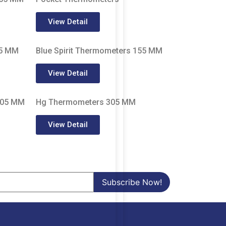
View Detail
05 MM
Blue Spirit Thermometers 155 MM
View Detail
305 MM
Hg Thermometers 305 MM
View Detail