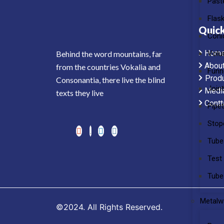
Past
Flas
Quick
Coni
Hom
Volu
Behind the word mountains, far
Abou
from the countries Vokalia and
Funn
Prod
Consonantia, there live the blind
Join
Medi
texts they live
Contt
Pipe
Stop
Tube
Test
Tube
Metalw
©2024. All Rights Reserved.