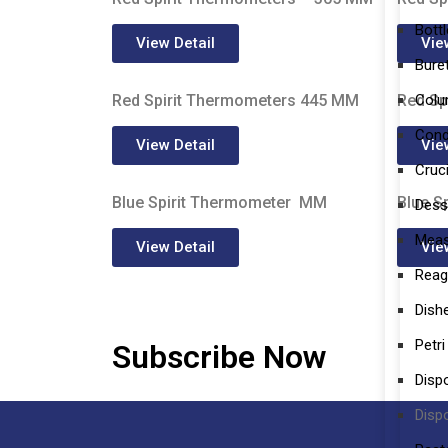
Bott
View Detail
Vie
Bure
Col
Red Spirit Thermometers 445 MM
Red Sp
Cond
View Detail
Vie
Cruc
Blue Spirit Thermometer MM
Blue S
Dess
Meas
View Detail
Vie
Reag
Dish
Petri
Subscribe Now
Disp
Disp