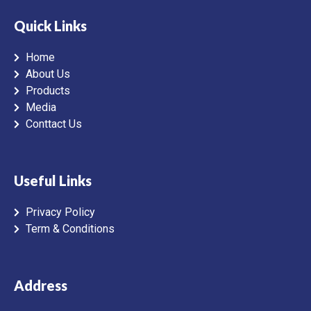
Quick Links
Home
About Us
Products
Media
Conttact Us
Useful Links
Privacy Policy
Term & Conditions
Address