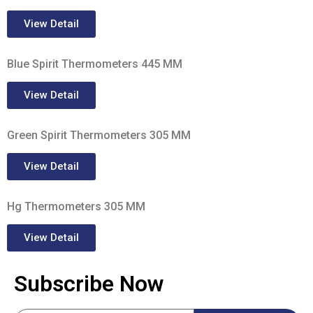
View Detail
Blue Spirit Thermometers 445 MM
View Detail
Green Spirit Thermometers 305 MM
View Detail
Hg Thermometers 305 MM
View Detail
Subscribe Now