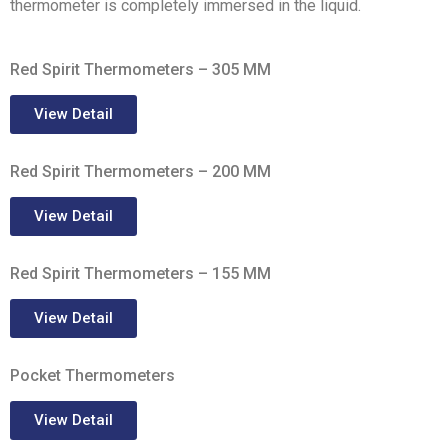
thermometer is completely immersed in the liquid.
Red Spirit Thermometers – 305 MM
View Detail
Red Spirit Thermometers – 200 MM
View Detail
Red Spirit Thermometers – 155 MM
View Detail
Pocket Thermometers
View Detail