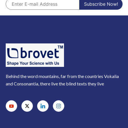
Behind the word mountains, far from the countries Vokalia
and Consonantia, there live the blind texts they live