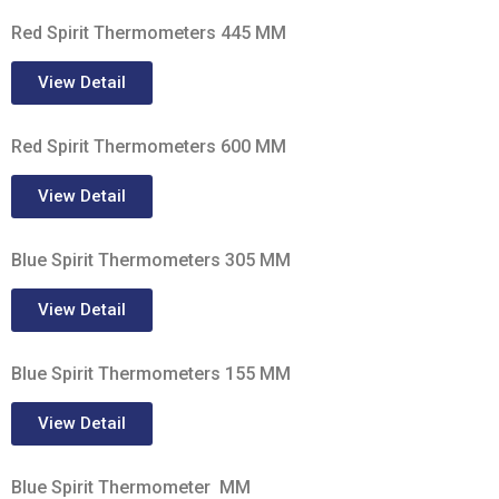
Red Spirit Thermometers 445 MM
View Detail
Red Spirit Thermometers 600 MM
View Detail
Blue Spirit Thermometers 305 MM
View Detail
Blue Spirit Thermometers 155 MM
View Detail
Blue Spirit Thermometer MM