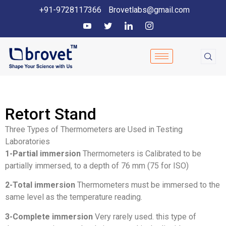
+91-9728117366
Brovetlabs@gmail.com
Retort Stand
Three Types of Thermometers are Used in Testing
Laboratories
1-Partial immersion
Thermometers is Calibrated to be
partially immersed, to a depth of 76 mm (75 for ISO)
2-Total immersion
Thermometers must be immersed to the
same level as the temperature reading.
3-Complete immersion
Very rarely used. this type of